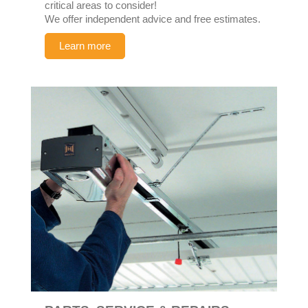
critical areas to consider!
We offer independent advice and free estimates.
Learn more