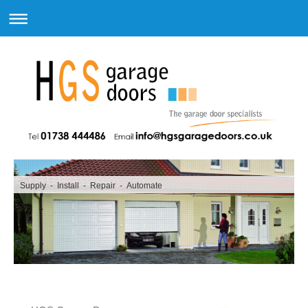
Supply - Install - Repair - Automate