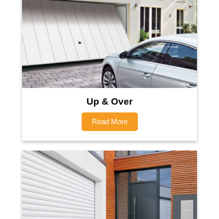
Up & Over
Read More