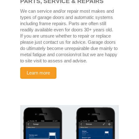
PARTS, SERVICE & REPAIRS
We can service and/or repair most makes and
types of garage doors and automatic systems
including frame repairs. Parts are often still
readily available even for doors 30+ years old.
If you are unsure whether to repair or replace
please just contact us for advice. Garage doors
do ultimately become unrepairable due mainly to
metal fatigue and corrosion/rot but we are happy
to site visit to assess and advise.
Learn more