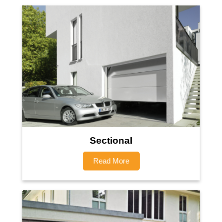
Sectional
Read More