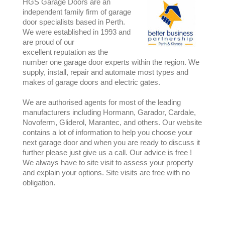
HGS Garage Doors are an
independent family firm of garage
door specialists based in Perth.
We were established in 1993 and
are proud of our
excellent reputation as the
number one garage door experts within the region. We
supply, install, repair and automate most types and
makes of garage doors and electric gates.
We are authorised agents for most of the leading
manufacturers including Hormann, Garador, Cardale,
Novoferm, Gliderol, Marantec, and others. Our website
contains a lot of information to help you choose your
next garage door and when you are ready to discuss it
further please just give us a call. Our advice is free !
We always have to site visit to assess your property
and explain your options. Site visits are free with no
obligation.