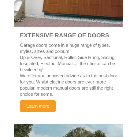
EXTENSIVE RANGE OF DOORS
Garage doors come in a huge range of types,
styles, sizes and colours:
Up & Over, Sectional, Roller, Side Hung, Sliding,
Insulated, Electric, Manual..... the choice can be
bewildering!!
We offer you unbiased advice as to the best door
for you. Whilst electric doors are ever more
popular, modern manual doors are still the right
choice for some.
Learn more