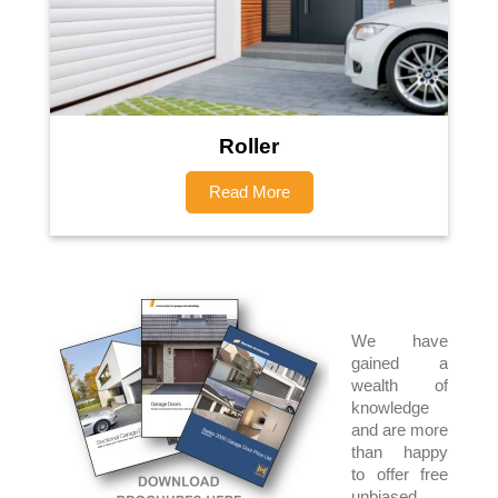
Roller
Read More
We have
gained a
wealth of
knowledge
and are more
than happy
to offer free
unbiased