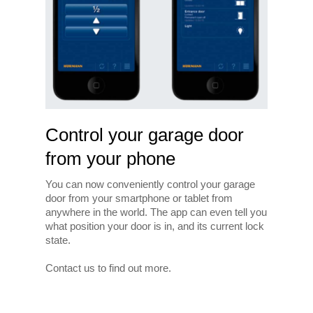
Control your garage door
from your phone
You can now conveniently control your garage
door from your smartphone or tablet from
anywhere in the world. The app can even tell you
what position your door is in, and its current lock
state.
Contact us to find out more.