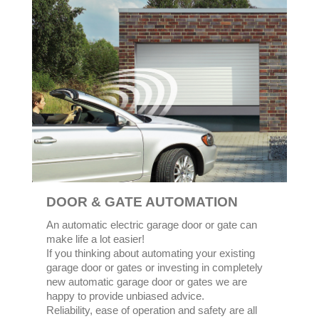
DOOR & GATE AUTOMATION
An automatic electric garage door or gate can
make life a lot easier!
If you thinking about automating your existing
garage door or gates or investing in completely
new automatic garage door or gates we are
happy to provide unbiased advice.
Reliability, ease of operation and safety are all