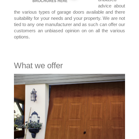
advice about
the various types of garage doors available and there
suitability for your needs and your property. We are not
tied to any one manufacturer and as such can offer our
customers an unbiased opinion on on all the various
options.
What we offer