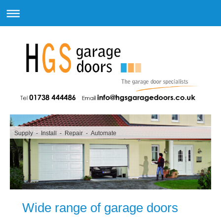
Supply - Install - Repair - Automate
Wide range of garage doors