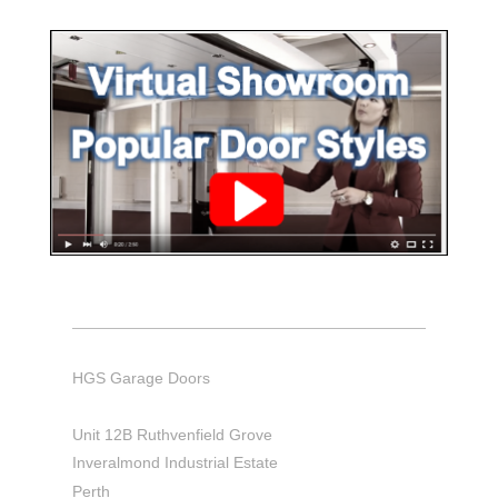
HGS Garage Doors
Unit 12B Ruthvenfield Grove
Inveralmond Industrial Estate
Perth