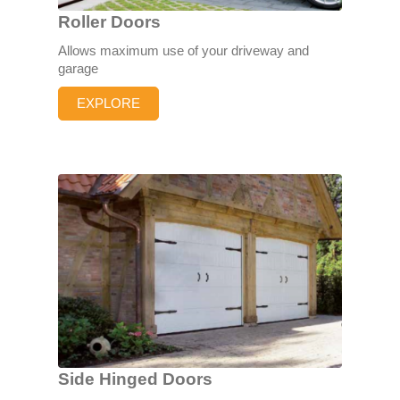
Roller Doors
Allows maximum use of your driveway and
garage
EXPLORE
Side Hinged Doors