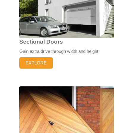
Sectional Doors
Gain extra drive through width and height
EXPLORE