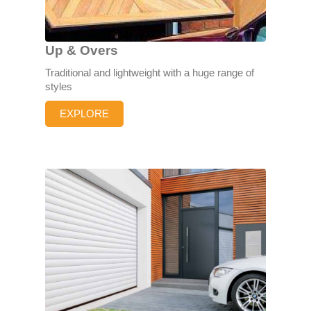
Up & Overs
Traditional and lightweight with a huge range of
styles
EXPLORE