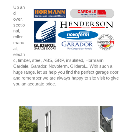
Up an
d
over,
sectio
nal,
roller,
manu
al,
electri
c, timber, steel, ABS, GRP, insulated, Hormann,
Cardale, Garador, Novoferm, Gliderol... With such a
huge range, let us help you find the perfect garage door
and remember we are always happy to site visit to give
you an accurate price.