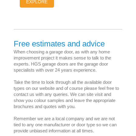
EXPLORE
Free estimates and advice
When choosing a garage door, as with any home
improvement project it makes sense to talk to the
experts. HGS garage doors are the garage door
specialists with over 24 years experience.
Take the time to look through all the available door
types on our website and of course please feel free to
contact us with any queries. We can site visit and
show you colour samples and leave the appropriate
brochures and quotes with you.
Remember we are a local company and we are not
tied to any one manufacturer or door type so we can
provide unbiased information at all times.