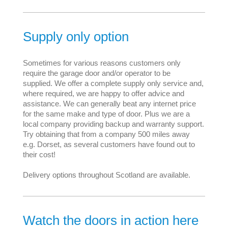
Supply only option
Sometimes for various reasons customers only
require the garage door and/or operator to be
supplied. We offer a complete supply only service and,
where required, we are happy to offer advice and
assistance. We can generally beat any internet price
for the same make and type of door. Plus we are a
local company providing backup and warranty support.
Try obtaining that from a company 500 miles away
e.g. Dorset, as several customers have found out to
their cost!
Delivery options throughout Scotland are available.
Watch the doors in action here