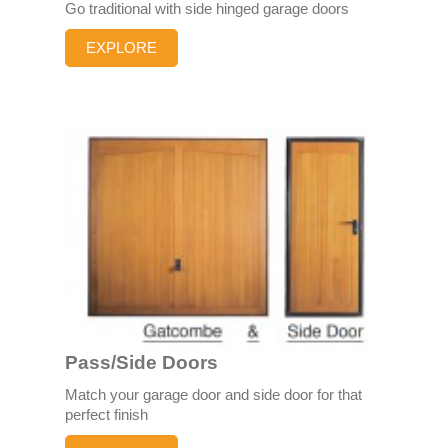
Go traditional with side hinged garage doors
EXPLORE
Pass/Side Doors
Match your garage door and side door for that
perfect finish