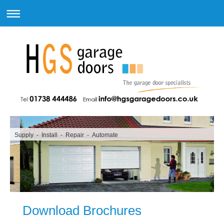
Supply - Install - Repair - Automate
Download Brochures