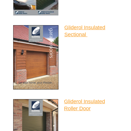
Gliderol Insulated
Sectional
Gliderol Insulated
Roller Door