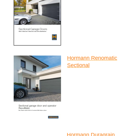
Hormann Renomatic
Sectional
Hormann Duragrain