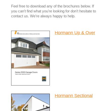
Feel free to download any of the brochures below. If
you can't find what you're looking for don't hesitate to
contact us. We're always happy to help.
Hormann Up & Over
Hormann Sectional