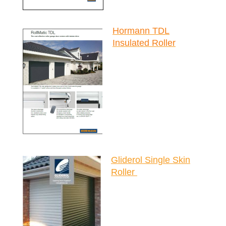
Hormann TDL
Insulated Roller
Gliderol Single Skin
Roller