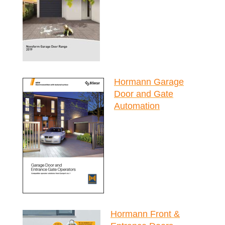
Hormann Garage
Door and Gate
Automation
Hormann Front &