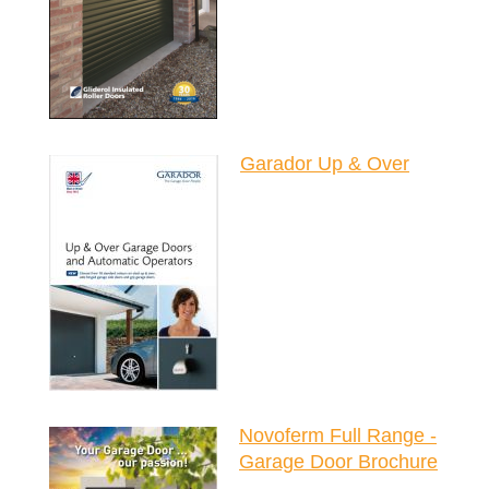
Garador Up & Over
Novoferm Full Range -
Garage Door Brochure