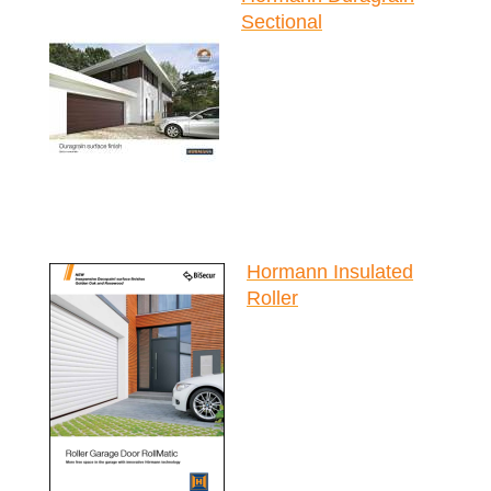
Sectional
Hormann Insulated
Roller