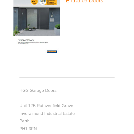
Entrance Doors
HGS Garage Doors
Unit 12B Ruthvenfield Grove
Inveralmond Industrial Estate
Perth
PH1 3FN